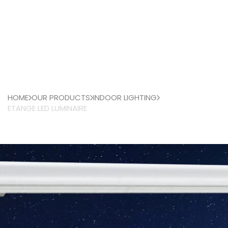
HOME
OUR PRODUCTS
INDOOR LIGHTING
ETANGE LED LUMINAIRE