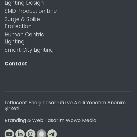
Lighting Design
SMD Production Line
Surge & Spike
Protection
Human Centric
Lighting
Smart City Lighting
Contact
Letlucent Enerji Tasarrufu ve Akıllı Yönetim Anonim
Şirketi
Branding & Web Tasarım
Wowo Media