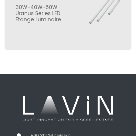
30W-40W-60W
Uranus Series LED
Etange Luminaire
+90 312 267 56 57