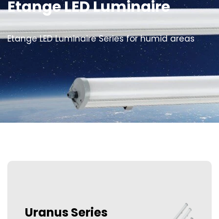
Etange LED Luminaire
Etange LED Luminaire Series for humid areas
Uranus Series