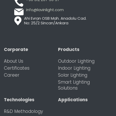
info@lavinlight.com
Ahi Evran OSB Mah. Anadolu Cad.
No: 25/2 Sincan/Ankara
Corporate
Products
About Us
Outdoor Lighting
Certificates
Indoor Lighting
Career
Solar Lighting
Smart Lighting
Solutions
Technologies
Applications
R&D Methodology