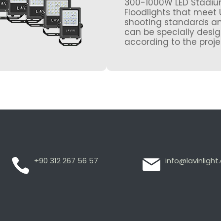
300-1000W LED Stadi
Floodlights that meet 
shooting standards a
can be specially desi
according to the proje
+90 312 267 56 57
info@lavinligh