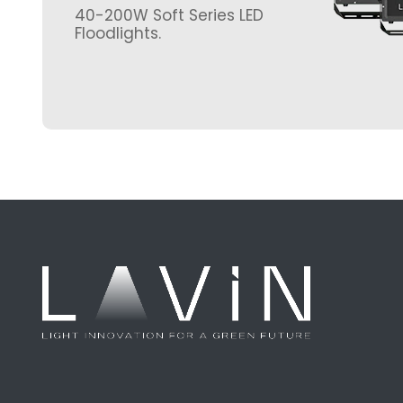
40-200W Soft Series LED
Floodlights.