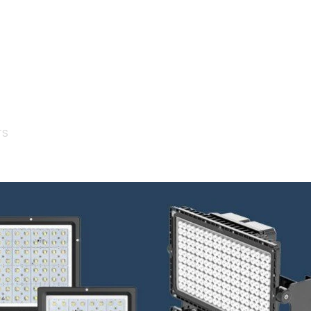
About Us
R&D Metho
Certificates
Lighting De
Career
SMD Produc
Surge & Sp
Protection
Human Cen
Lighting
TS
Smart City 