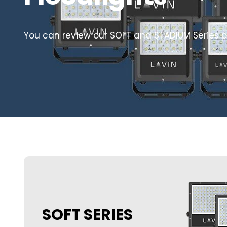
You can review our SOFT and STADIUM Series p
SOFT SERIES