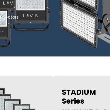
rojectors
STADIUM
Series