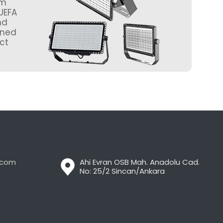
um
UEFA
nd
gned
ct
t.com
Ahi Evran OSB Mah. Anadolu Cad.
No: 25/2 Sincan/Ankara