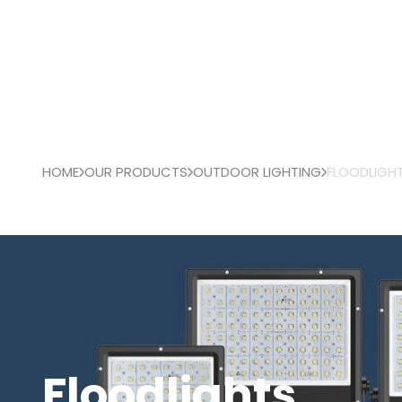
HOME
OUR PRODUCTS
OUTDOOR LIGHTING
FLOODLIGH
Floodlights