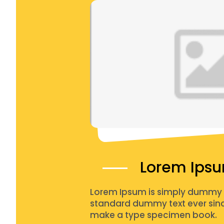
Lorem Ips
Lorem Ipsum is simply dummy te
standard dummy text ever since
make a type specimen book.