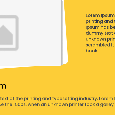
Lorem Ipsum 
printing and 
Ipsum has be
dummy text e
unknown prin
scrambled it
book.
um
xt of the printing and typesetting industry. Lorem 
 the 1500s, when an unknown printer took a galley 