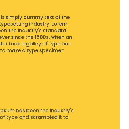
is simply dummy text of the
typesetting industry. Lorem
en the industry's standard
ver since the 1500s, when an
ter took a galley of type and
 to make a type specimen
Ipsum has been the industry's
of type and scrambled it to