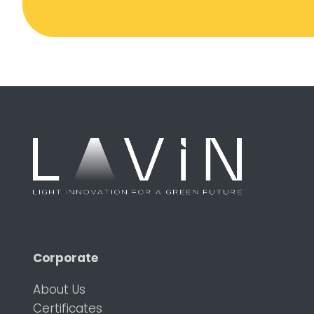
Corporate
About Us
Certificates