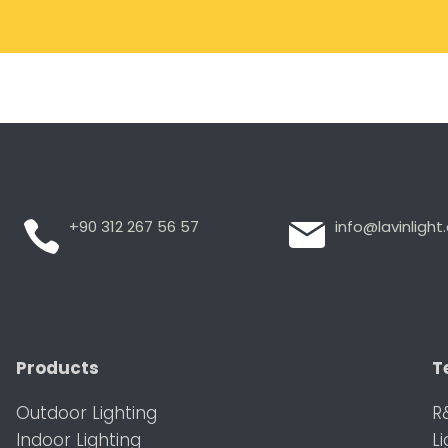
+90 312 267 56 57
info@lavinligh
Products
T
Outdoor Lighting
R
Indoor Lighting
L