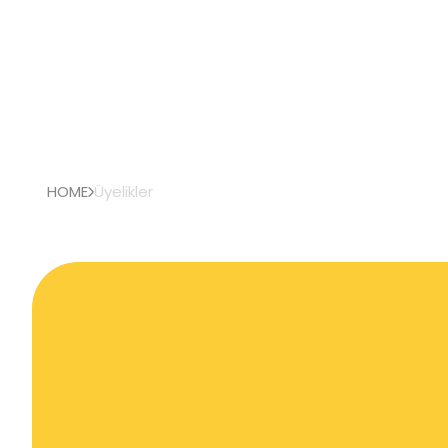
HOME
Üyelikler