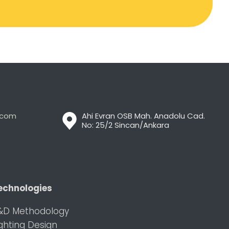
t.com
Ahi Evran OSB Mah. Anadolu Cad.
No: 25/2 Sincan/Ankara
echnologies
&D Methodology
ighting Design