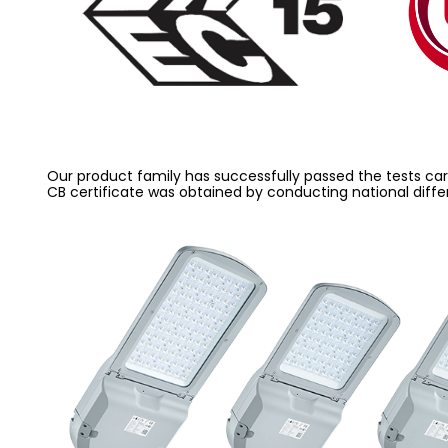
Our product family has successfully passed the tests carri
CB certificate was obtained by conducting national diffe