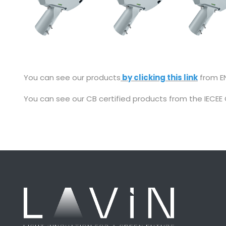
You can see our products
by clicking this link
from EN
You can see our CB certified products from the IECEE 