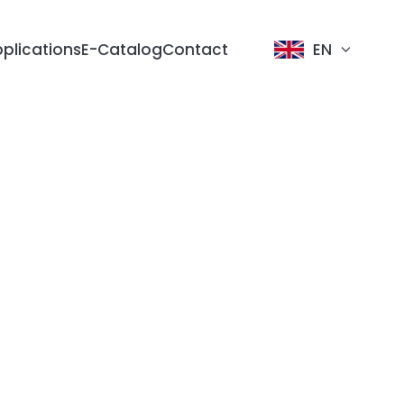
plications
E-Catalog
Contact
EN
dology
sign
tion Line
ike
tric
Lighting