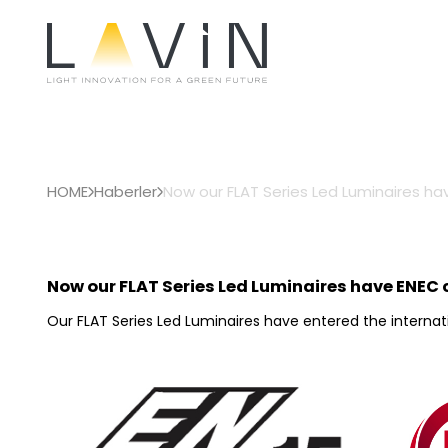
HOME
Haberler
Now our FLAT Series Led Luminaires hav
Now our FLAT Series Led Luminaires have ENEC c
Our FLAT Series Led Luminaires have entered the internati