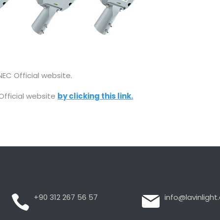
EC Official website.
Official website
by clicking this link.
+90 312 267 56 57
info@lavinligh