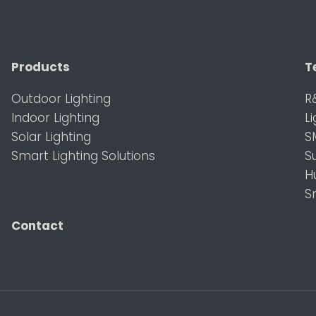
Products
T
Outdoor Lighting
R
Indoor Lighting
L
Solar Lighting
S
Smart Lighting Solutions
S
H
S
Contact