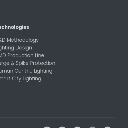
echnologies
&D Methodology
ighting Design
MD Production Line
urge & Spike Protection
uman Centric Lighting
mart City Lighting