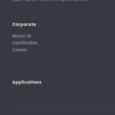
Corporate
About Us
Certificates
Career
Applications