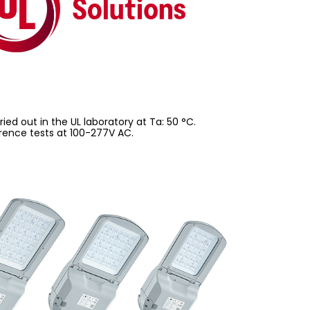
ed out in the UL laboratory at Ta: 50 °C.
rence tests at 100-277V AC.