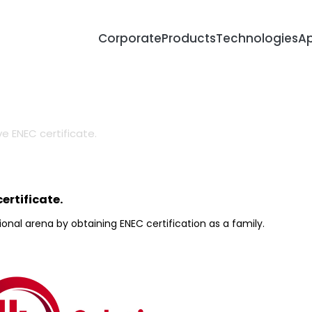
Corporate
Products
Technologies
Ap
About Us
R&D Metho
Certificates
Lighting De
e ENEC certificate.
Career
SMD Produc
Surge & Sp
Protection
Human Cen
ertificate.
Lighting
onal arena by obtaining ENEC certification as a family.
Smart City 