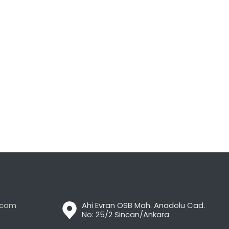
t.com
Ahi Evran OSB Mah. Anadolu Cad.
No: 25/2 Sincan/Ankara