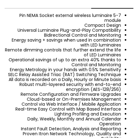
5-7 Pin NEMA Socket external wireless luminaire
module
Compact Design
Universal Luminaire Plug-and-Play Compatibility
Bidirectional Control and Monitoring
Energy saving + savings when used in combination
with LED luminaires
Remote dimming controls that further extend the life
of LED Luminaires
Operational savings of up to an extra 40% thanks to
Control and Monitoring
Energy Metrology in your hands with 0.5% Sensitivity
SELC Relay Assisted Triac (RAT) Switching Technique
All data is recorded on a Daily, Hourly or Minute basis
Robust multi-layered security with end-to-end
encryption (AES-128/256)
Remote Configuration and Firmware Upgrades
Cloud-based or On-Premises Management
Control via Web Interface / Mobile Application
Real-time Easy Control with Map Based Interface
Lighting Profiling and Execution
Daily, Weekly, Monthly and Annual Calendar
Operation
Instant Fault Detection, Analysis and Reporting
Proven Itron Network Technology, Quality and