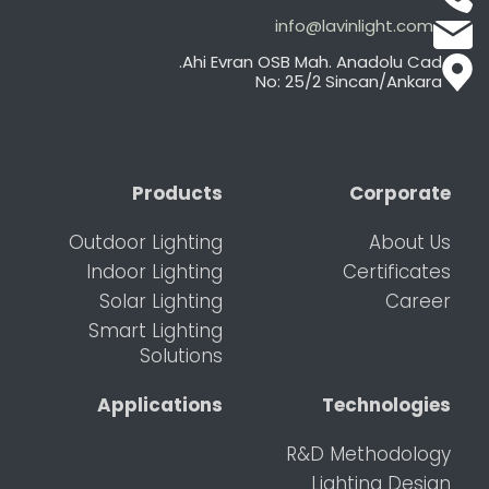
info@lavinlight.com
Ahi Evran OSB Mah. Anadolu Cad.
No: 25/2 Sincan/Ankara
Products
Corporate
Outdoor Lighting
About Us
Indoor Lighting
Certificates
Solar Lighting
Career
Smart Lighting
Solutions
Applications
Technologies
R&D Methodology
Lighting Design