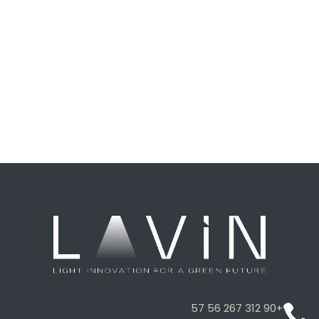
+90 312 267 56 57