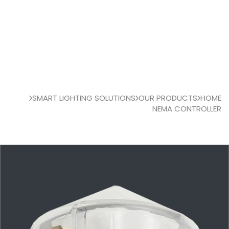
SMART LIGHTING SOLUTIONS
OUR PRODUCTS
HOME
NEMA CONTROLLER