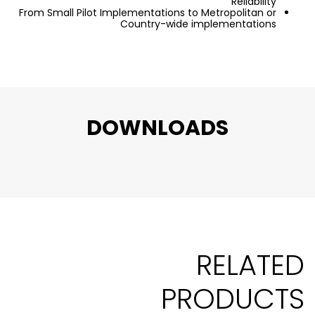
Reliability
From Small Pilot Implementations to Metropolitan or
Country-wide implementations
DOWNLOADS
RELATED
PRODUCTS