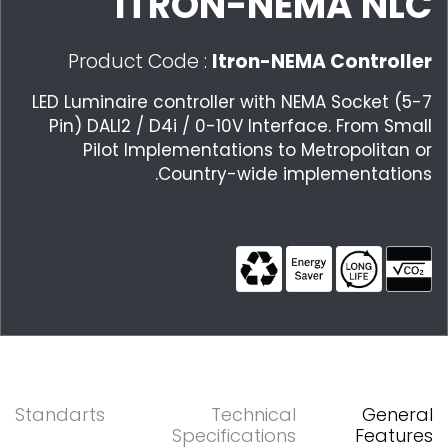
ITRON-NEMA NLC
Product Code :
Itron-NEMA Controller
LED Luminaire controller with NEMA Socket (5-7
Pin) DALI2 / D4i / 0-10V Interface. From Small
Pilot Implementations to Metropolitan or
Country-wide implementations.
Standarts
Technical
General
Specifications
Features