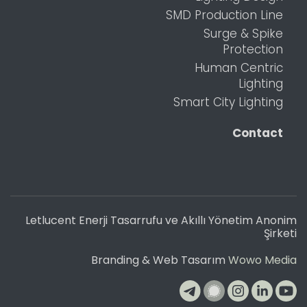
SMD Production Line
Surge & Spike
Protection
Human Centric
Lighting
Smart City Lighting
Contact
Letlucent Enerji Tasarrufu ve Akıllı Yönetim Anonim
Şirketi
Branding & Web Tasarım
Wowo Media