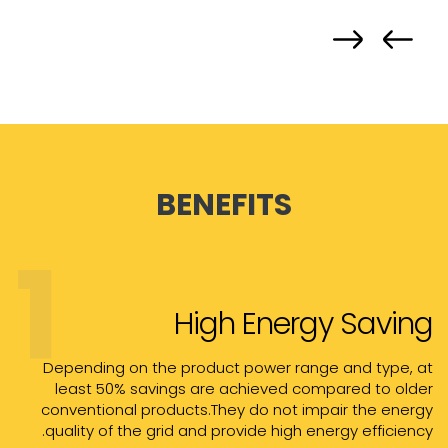
BENEFITS
1
High Energy Saving
Depending on the product power range and type, at
least 50% savings are achieved compared to older
conventional products.They do not impair the energy
quality of the grid and provide high energy efficiency.