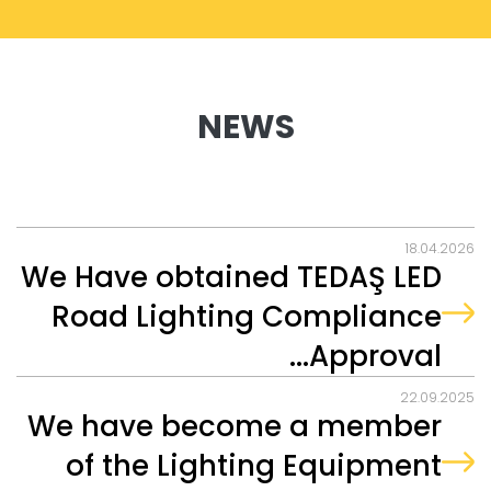
NEWS
18.04.2026
We Have obtained TEDAŞ LED
Road Lighting Compliance
Approval...
22.09.2025
We have become a member
of the Lighting Equipment