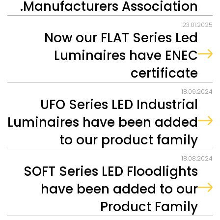
Manufacturers Association.
23.01.2025
Now our FLAT Series Led
Luminaires have ENEC
certificate
18.09.2024
UFO Series LED Industrial
Luminaires have been added
to our product family
18.08.2024
SOFT Series LED Floodlights
have been added to our
Product Family