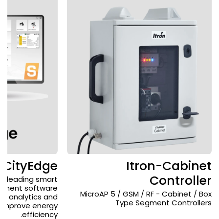
-CityEdge
Itron-Cabinet
Controller
's leading smart
gement software
MicroAP 5 / GSM / RF - Cabinet / Box
ng analytics and
Type Segment Controllers
o improve energy
efficiency.