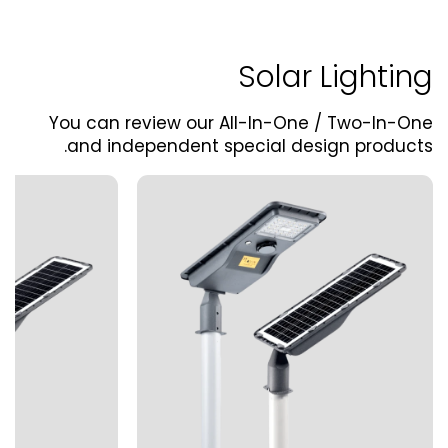
Solar Lighting
You can review our All-In-One / Two-In-One
and independent special design products.