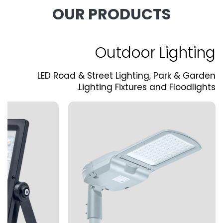
OUR PRODUCTS
Outdoor Lighting
LED Road & Street Lighting, Park & Garden
Lighting Fixtures and Floodlights.