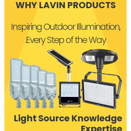
WHY LAVIN PRODUCTS
Inspiring Outdoor Illumination,
Every Step of the Way.
Light Source Knowledge
Expertise