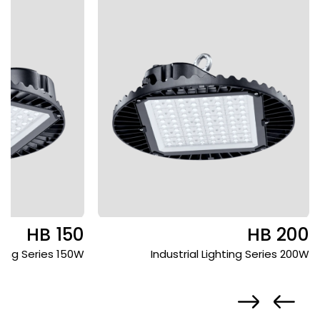
HB 150
HB 200
hting Series 150W
Industrial Lighting Series 200W