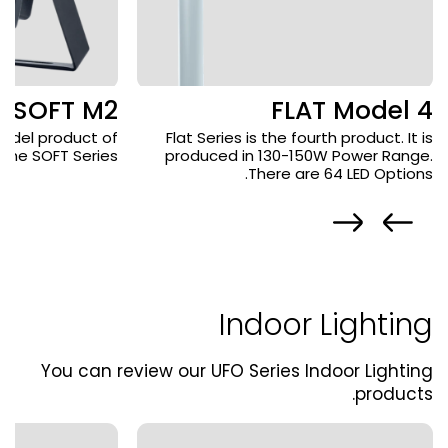
SOFT M2
FLAT Model 4
odel product of
Flat Series is the fourth product. It is
the SOFT Series.
produced in 130-150W Power Range.
There are 64 LED Options.
Indoor Lighting
You can review our UFO Series Indoor Lighting
products.