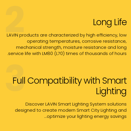
2
Long Life
LAVIN products are characterized by high efficiency, low
operating temperatures, corrosive resistance,
mechanical strength, moisture resistance and long
service life with LM80 (L70) times of thousands of hours.
3
Full Compatibility with Smart
Lighting
Discover LAVIN Smart Lighting System solutions
designed to create modern Smart City Lighting and
optimize your lighting energy savings...