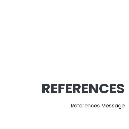
REFERENCES
References Message