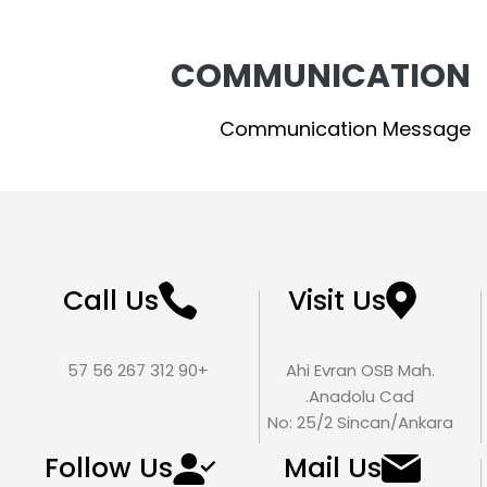
COMMUNICATION
Communication Message
Call Us
Visit Us
+90 312 267 56 57
Ahi Evran OSB Mah.
Anadolu Cad.
No: 25/2 Sincan/Ankara
Follow Us
Mail Us