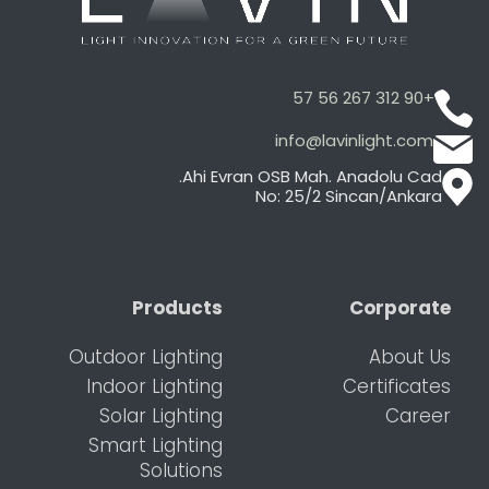
+90 312 267 56 57
info@lavinlight.com
Ahi Evran OSB Mah. Anadolu Cad.
No: 25/2 Sincan/Ankara
Products
Corporate
Outdoor Lighting
About Us
Indoor Lighting
Certificates
Solar Lighting
Career
Smart Lighting
Solutions