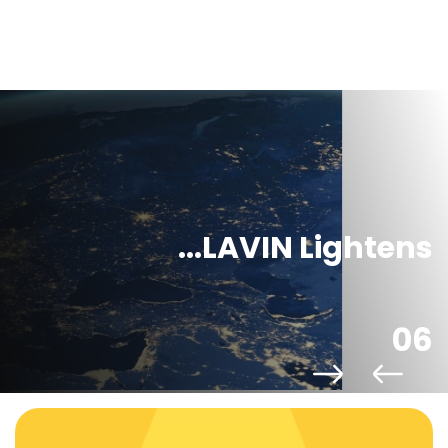
LAVIN Lightens...
06