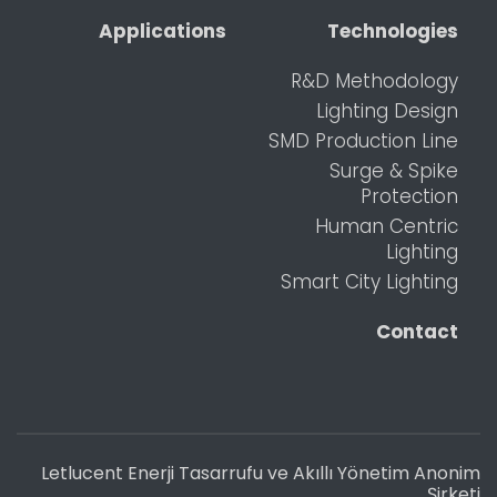
Applications
Technologies
R&D Methodology
Lighting Design
SMD Production Line
Surge & Spike
Protection
Human Centric
Lighting
Smart City Lighting
Contact
Letlucent Enerji Tasarrufu ve Akıllı Yönetim Anonim
Şirketi