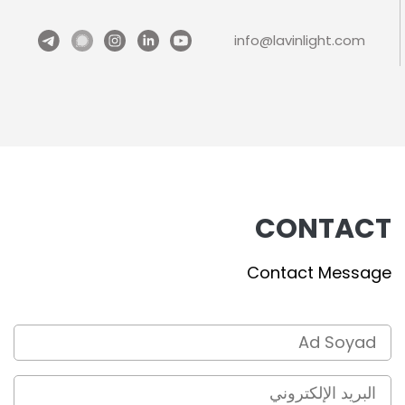
info@lavinlight.com
CONTACT
Contact Message