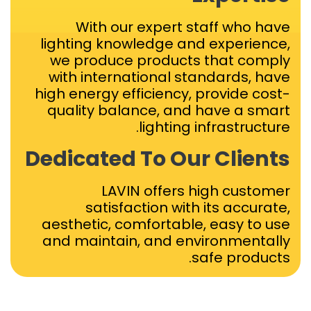
With our expert staff who have
lighting knowledge and experience,
we produce products that comply
with international standards, have
high energy efficiency, provide cost-
quality balance, and have a smart
lighting infrastructure.
Dedicated To Our Clients
LAVIN offers high customer
satisfaction with its accurate,
aesthetic, comfortable, easy to use
and maintain, and environmentally
safe products.