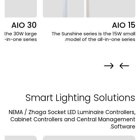
AIO 30
AIO 15
is the 30W large
The Sunshine series is the 15W small
ll-in-one series.
model of the all-in-one series.
Smart Lighting Solutions
NEMA / Zhaga Socket LED Luminaire Controllers,
Cabinet Controllers and Central Management
Software.